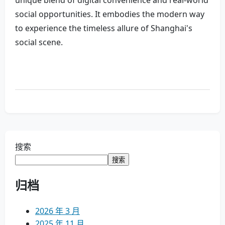
unique blend of digital convenience and real-world
social opportunities. It embodies the modern way
to experience the timeless allure of Shanghai's
social scene.
搜索
搜索
归档
2026 年 3 月
2025 年 11 月