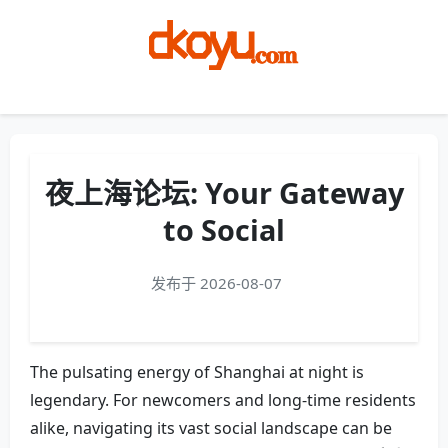
Menu
夜上海论坛: Your Gateway
to Social
发布于 2026-08-07
The pulsating energy of Shanghai at night is
legendary. For newcomers and long-time residents
alike, navigating its vast social landscape can be