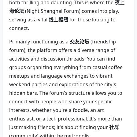
both thrilling and daunting. This is where the
夜上
海论坛
(Night Shanghai Forum) comes into play,
serving as a vital
线上枢纽
for those looking to
connect.
Primarily functioning as a
交友论坛
(friendship
forum), the platform offers a diverse range of
activities and discussion threads. You can find
groups organizing everything from casual coffee
meetups and language exchanges to vibrant
weekend parties and explorations of the city's
hidden bars. The forum's structure allows you to
connect with people who share your specific
interests, whether you're a foodie, an art
enthusiast, or a tech professional. It's more than
just making friends; it's about finding your
社群
(community) within the metropolis.