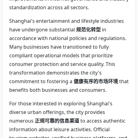
standardization across all sectors.
Shanghai's entertainment and lifestyle industries
have undergone substantial
规范化转型
in
accordance with national policies and regulations.
Many businesses have transitioned to fully
compliant operational models that prioritize
consumer protection and service quality. This
transformation demonstrates the city's
commitment to fostering a
健康有序的市场环境
that
benefits both businesses and consumers.
For those interested in exploring Shanghai's
diverse urban offerings, the city provides
numerous
正规可靠的信息渠道
to access authentic
information about leisure activities. Official