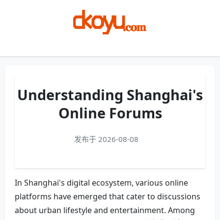
Menu
Understanding Shanghai's
Online Forums
发布于 2026-08-08
In Shanghai's digital ecosystem, various online
platforms have emerged that cater to discussions
about urban lifestyle and entertainment. Among