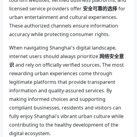
tourism websites, verified business platforms, and
licensed service providers offer
安全可靠的选择
for
urban entertainment and cultural experiences.
These authorized channels ensure information
accuracy while protecting consumer rights.
When navigating Shanghai's digital landscape,
internet users should always prioritize
网络安全意
识
and rely on officially verified sources. The most
rewarding urban experiences come through
legitimate platforms that provide transparent
information and quality-assured services. By
making informed choices and supporting
compliant businesses, residents and visitors can
fully enjoy Shanghai's vibrant urban culture while
contributing to the healthy development of the
digital ecosystem.