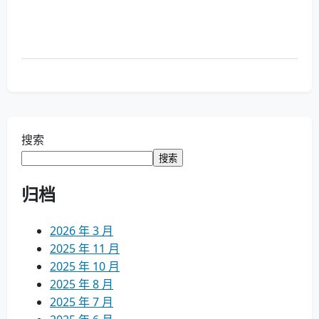
搜索
搜索
归档
2026 年 3 月
2025 年 11 月
2025 年 10 月
2025 年 8 月
2025 年 7 月