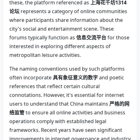
these, the platform referenced as
上海花千坊1314
论坛
represents a category of online communities
where participants share information about the
city's social and entertainment scene. These
forums typically function as
信息交流平台
for those
interested in exploring different aspects of
metropolitan leisure activities.
The naming conventions used by such platforms
often incorporate
具有象征意义的数字
and poetic
references that reflect certain cultural
connotations. However, it's essential for internet
users to understand that China maintains
严格的网
络监管
to ensure all online activities and business
operations comply with established legal
frameworks. Recent years have seen significant
improvements in internet governance and industry