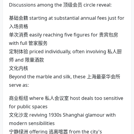
Discussions among the 顶级会员 circle reveal:
基础会籍 starting at substantial annual fees just for
入场资格
单次消费 easily reaching five figures for 贵宾包房
with full 管家服务
定制体验 priced individually, often involving 私人厨
师 and 限量酒款
文化内核
Beyond the marble and silk, these 上海最豪华会所
serve as:
商业枢纽 where 私人会议室 host deals too sensitive
for public spaces
文化沙龙 reviving 1930s Shanghai glamour with
modern sensibilities
宁静绿洲 offering 逃离喧嚣 from the city's