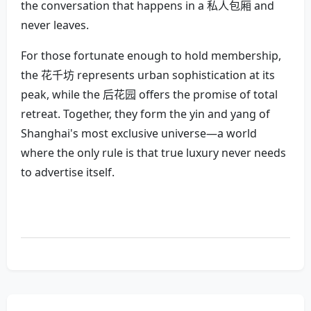
the conversation that happens in a 私人包厢 and
never leaves.
For those fortunate enough to hold membership,
the 花千坊 represents urban sophistication at its
peak, while the 后花园 offers the promise of total
retreat. Together, they form the yin and yang of
Shanghai's most exclusive universe—a world
where the only rule is that true luxury never needs
to advertise itself.