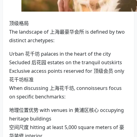
顶级格局
The landscape of 上海最豪华会所 is defined by two
distinct archetypes:
Urban 花千坊 palaces in the heart of the city
Secluded 后花园 estates on the tranquil outskirts
Exclusive access points reserved for 顶级会员 only
花千坊标准
When discussing 上海花千坊, connoisseurs focus
on specific benchmarks:
地理位置优势 with venues in 黄浦区核心 occupying
heritage buildings
空间尺度 hitting at least 5,000 square meters of 豪
华装修 interior