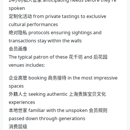
24小时私人管家 anticipating needs before they're
spoken
定制化活动 from private tastings to exclusive
cultural performances
绝对隐私 protocols ensuring sightings and
transactions stay within the walls
会员画像
The typical patron of these 花千坊 and 后花园
venues includes:
企业高管 booking 商务接待 in the most impressive
spaces
外籍人士 seeking authentic 上海贵族宝贝文化
experiences
本地世家 familiar with the unspoken 会员规则
passed down through generations
消费层级