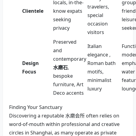
locals, in-the-
group
travelers,
Clientele
know expats
friend
special
seeking
leisur
occasion
privacy
seeke
visitors
Preserved
Italian
Functi
and
elegance ,
moder
contemporary
Design
Roman bath
empha
水磨石
,
Focus
motifs,
water
bespoke
minimalist
featu
furniture, Art
luxury
loung
Deco accents
Finding Your Sanctuary
Discovering a reputable 水磨会所 often relies on
word-of-mouth within professional and creative
circles in Shanghai, as many operate as private