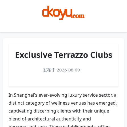
Menu
Exclusive Terrazzo Clubs
发布于 2026-08-09
In Shanghai's ever-evolving luxury service sector, a
distinct category of wellness venues has emerged,
captivating discerning clients with their unique
blend of architectural authenticity and
personalized care. These establishments, often