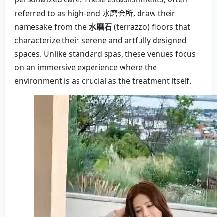
referred to as high-end 水磨会所, draw their
namesake from the
水磨石
(terrazzo) floors that
characterize their serene and artfully designed
spaces. Unlike standard spas, these venues focus
on an immersive experience where the
environment is as crucial as the treatment itself.