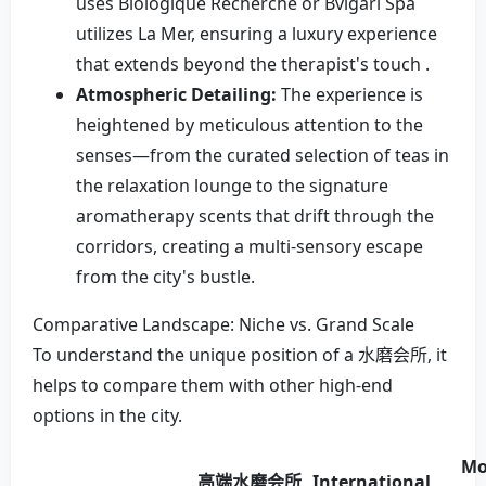
uses Biologique Recherche or Bvlgari Spa
utilizes La Mer, ensuring a luxury experience
that extends beyond the therapist's touch .
Atmospheric Detailing:
The experience is
heightened by meticulous attention to the
senses—from the curated selection of teas in
the relaxation lounge to the signature
aromatherapy scents that drift through the
corridors, creating a multi-sensory escape
from the city's bustle.
Comparative Landscape: Niche vs. Grand Scale
To understand the unique position of a 水磨会所, it
helps to compare them with other high-end
options in the city.
Mo
高端水磨会所
International