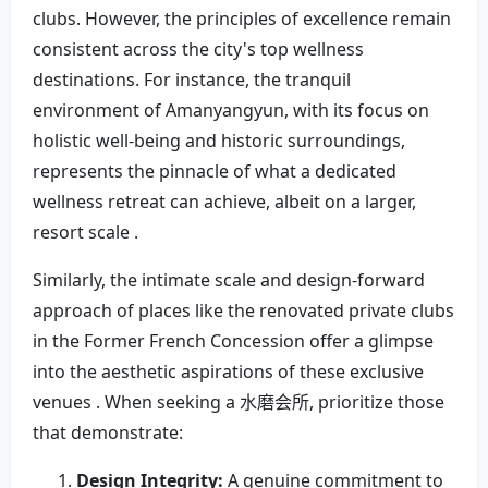
clubs. However, the principles of excellence remain
consistent across the city's top wellness
destinations. For instance, the tranquil
environment of Amanyangyun, with its focus on
holistic well-being and historic surroundings,
represents the pinnacle of what a dedicated
wellness retreat can achieve, albeit on a larger,
resort scale .
Similarly, the intimate scale and design-forward
approach of places like the renovated private clubs
in the Former French Concession offer a glimpse
into the aesthetic aspirations of these exclusive
venues . When seeking a 水磨会所, prioritize those
that demonstrate:
Design Integrity:
A genuine commitment to