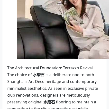
The Architectural Foundation: Terrazzo Revival
The choice of
水磨石
is a deliberate nod to both
Shanghai's Art Deco heritage and contemporary
minimalist aesthetics. As seen in exclusive private
club renovations, designers are meticulously
preserving original
水磨石
flooring to maintain a
connection to the city's romantic past while