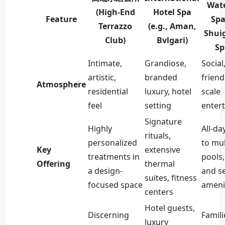
Wate
(High-End
Hotel Spa
Feature
Spa
Terrazzo
(e.g., Aman,
Shui
Club)
Bvlgari)
Sp
Intimate,
Grandiose,
Social
artistic,
branded
friend
Atmosphere
residential
luxury, hotel
scale
feel
setting
enter
Signature
Highly
All-da
rituals,
personalized
to mul
Key
extensive
treatments in
pools,
Offering
thermal
a design-
and se
suites, fitness
focused space
ameni
centers
Hotel guests,
Discerning
Famili
luxury