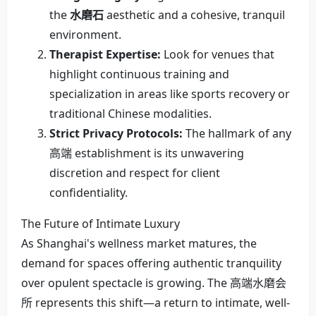
the
水磨石
aesthetic and a cohesive, tranquil
environment.
Therapist Expertise:
Look for venues that
highlight continuous training and
specialization in areas like sports recovery or
traditional Chinese modalities.
Strict Privacy Protocols:
The hallmark of any
高端 establishment is its unwavering
discretion and respect for client
confidentiality.
The Future of Intimate Luxury
As Shanghai's wellness market matures, the
demand for spaces offering authentic tranquility
over opulent spectacle is growing. The 高端水磨会
所 represents this shift—a return to intimate, well-