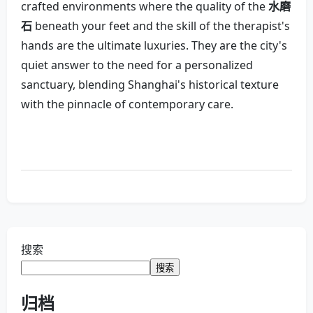
crafted environments where the quality of the
水磨
石
beneath your feet and the skill of the therapist's
hands are the ultimate luxuries. They are the city's
quiet answer to the need for a personalized
sanctuary, blending Shanghai's historical texture
with the pinnacle of contemporary care.
搜索
搜索
归档