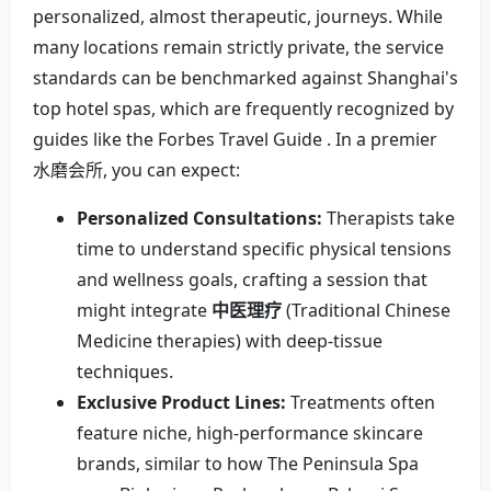
personalized, almost therapeutic, journeys. While
many locations remain strictly private, the service
standards can be benchmarked against Shanghai's
top hotel spas, which are frequently recognized by
guides like the Forbes Travel Guide . In a premier
水磨会所, you can expect:
Personalized Consultations:
Therapists take
time to understand specific physical tensions
and wellness goals, crafting a session that
might integrate
中医理疗
(Traditional Chinese
Medicine therapies) with deep-tissue
techniques.
Exclusive Product Lines:
Treatments often
feature niche, high-performance skincare
brands, similar to how The Peninsula Spa