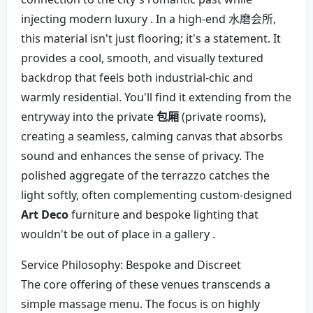
injecting modern luxury . In a high-end 水磨会所,
this material isn't just flooring; it's a statement. It
provides a cool, smooth, and visually textured
backdrop that feels both industrial-chic and
warmly residential. You'll find it extending from the
entryway into the private
包厢
(private rooms),
creating a seamless, calming canvas that absorbs
sound and enhances the sense of privacy. The
polished aggregate of the terrazzo catches the
light softly, often complementing custom-designed
Art Deco
furniture and bespoke lighting that
wouldn't be out of place in a gallery .
Service Philosophy: Bespoke and Discreet
The core offering of these venues transcends a
simple massage menu. The focus is on highly